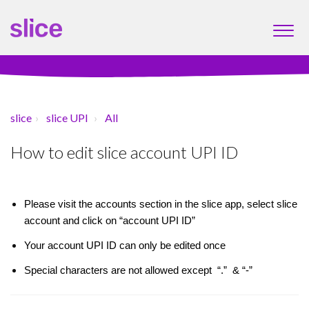
slice
slice UPI
All
How to edit slice account UPI ID
Please visit the accounts section in the slice app, select slice
account and click on “account UPI ID”
Your account UPI ID can only be edited once
Special characters are not allowed except
“
.
”
&
“
-
”