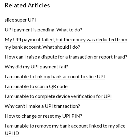
Related Articles
slice super UPI
UPI payment is pending. What to do?
My UPI payment failed, but the money was deducted from
my bank account. What should I do?
How can I raise a dispute for a transaction or report fraud?
Why did my UPI payment fail?
I am unable to link my bank account to slice UPI
I am unable to scan a QR code
I am unable to complete device verification for UPI
Why can’t I make a UPI transaction?
How to change or reset my UPI PIN?
I am unable to remove my bank account linked to my slice
UPI ID