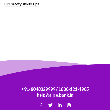
UPI safety shield tips
+91-8048329999
/
1800-121-1905
help@slice.bank.in