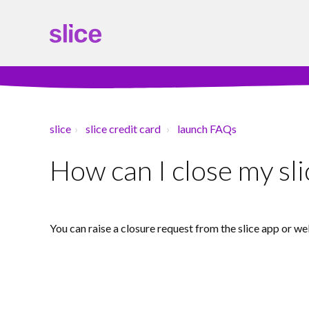
slice
slice credit card
launch FAQs
How can I close my sli
You can raise a closure request from the slice app or we