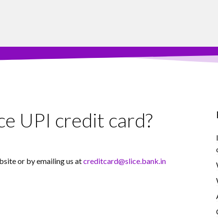
ce UPI credit card?
bsite or by emailing us at
creditcard@slice.bank.in