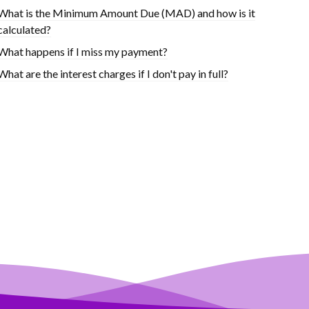
What is the Minimum Amount Due (MAD) and how is it
calculated?
What happens if I miss my payment?
What are the interest charges if I don't pay in full?