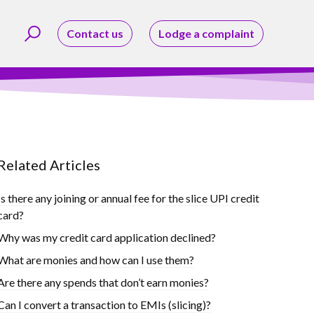
Contact us
Lodge a complaint
Related Articles
Is there any joining or annual fee for the slice UPI credit
card?
Why was my credit card application declined?
What are monies and how can I use them?
Are there any spends that don’t earn monies?
Can I convert a transaction to EMIs (slicing)?