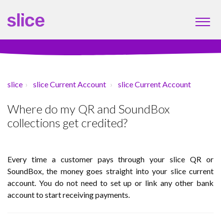
slice
slice Current Account
slice Current Account
Where do my QR and SoundBox
collections get credited?
Every time a customer pays through your slice QR or
SoundBox, the money goes straight into your slice current
account. You do not need to set up or link any other bank
account to start receiving payments.