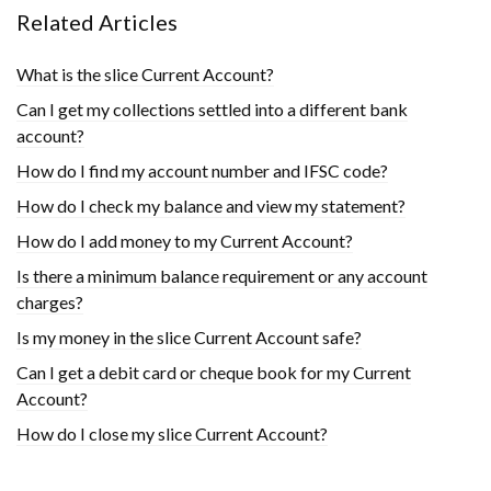
Related Articles
What is the slice Current Account?
Can I get my collections settled into a different bank
account?
How do I find my account number and IFSC code?
How do I check my balance and view my statement?
How do I add money to my Current Account?
Is there a minimum balance requirement or any account
charges?
Is my money in the slice Current Account safe?
Can I get a debit card or cheque book for my Current
Account?
How do I close my slice Current Account?