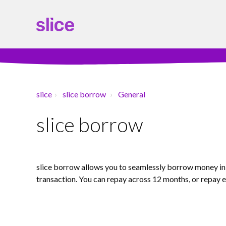
slice
slice borrow
General
slice borrow
slice borrow allows you to seamlessly borrow money in j
transaction. You can repay across 12 months, or repay e