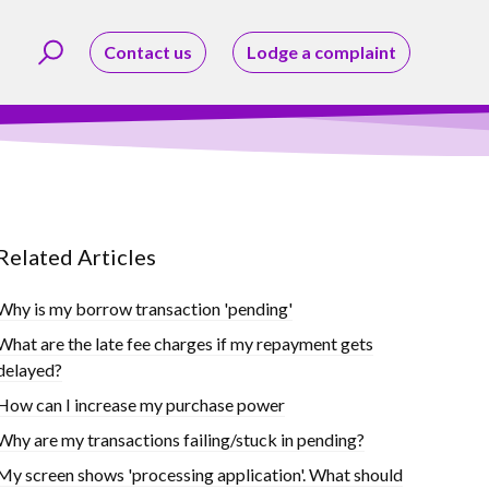
Contact us
Lodge a complaint
Related Articles
Why is my borrow transaction 'pending'
What are the late fee charges if my repayment gets
delayed?
How can I increase my purchase power
Why are my transactions failing/stuck in pending?
My screen shows 'processing application'. What should