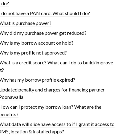
I do?
I do not have a PAN card. What should I do?
What is purchase power?
Why did my purchase power get reduced?
Why is my borrow account on hold?
Why is my profile not approved?
What is a credit score? What can I do to build/improve
it?
Why has my borrow profile expired?
Updated penalty and charges for financing partner
Poonawalla
How can I protect my borrow loan? What are the
benefits?
What data will slice have access to if I grant it access to
SMS, location & installed apps?