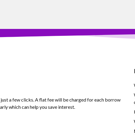
ust a few clicks. A flat fee will be charged for each borrow
arly which can help you save interest.