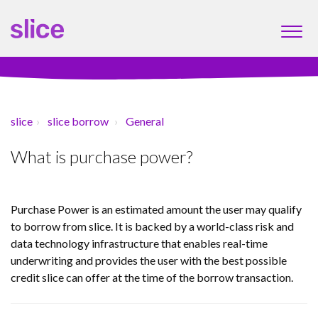
slice
slice borrow
General
What is purchase power?
Purchase Power is an estimated amount the user may qualify
to borrow from slice. It is backed by a world-class risk and
data technology infrastructure that enables real-time
underwriting and provides the user with the best possible
credit slice can offer at the time of the borrow transaction.