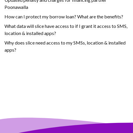
Poonawalla
How can I protect my borrow loan? What are the benefits?
What data will slice have access to if I grant it access to SMS,
location & installed apps?
Why does slice need access to my SMSs, location & installed
apps?