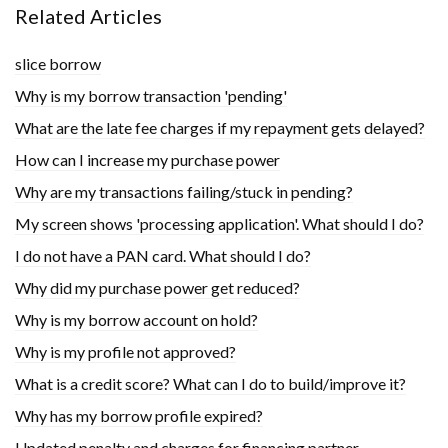
Related Articles
slice borrow
Why is my borrow transaction 'pending'
What are the late fee charges if my repayment gets delayed?
How can I increase my purchase power
Why are my transactions failing/stuck in pending?
My screen shows 'processing application'. What should I do?
I do not have a PAN card. What should I do?
Why did my purchase power get reduced?
Why is my borrow account on hold?
Why is my profile not approved?
What is a credit score? What can I do to build/improve it?
Why has my borrow profile expired?
Updated penalty and charges for financing partner