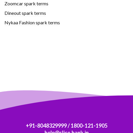
Zoomcar spark terms
Dineout spark terms
Nykaa Fashion spark terms
+91-8048329999
/
1800-121-1905
help@slice.bank.in