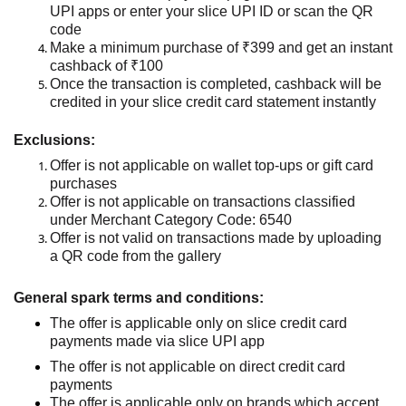
UPI apps or enter your slice UPI ID
or scan the QR
code
Make a minimum purchase of ₹399 and get an instant
cashback of ₹100
Once the transaction is completed, cashback will be
credited
in
your slice credit card
stateme
nt
instantly
Exclusions:
Offer is not applicable on wallet top-ups or gift card
purchases
Offer is not applicable on transactions classified
under Merchant Category Code: 6540
Offer is not valid on transactions made by uploading
a QR code from the gallery
General spark terms and conditions:
The offer is applicable only on slice credit card
payments made via
slice
UPI
app
The offer is not applicable on direct credit card
payments
The offer
is applicable only on brands which accept