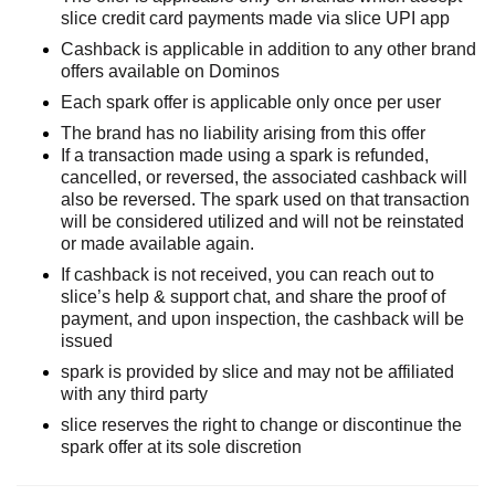
slice credit card payments made via
slice
UPI
app
Cashback is applicable in addition to any other brand
offers available on
Dominos
Each spark offer is applicable only once per user
The brand has no liability arising from this offer
If a transaction made using a spark is refunded,
cancelled, or reversed, the associated cashback will
also be reversed. The spark used on that transaction
will be considered utilized and will not be reinstated
or made available again.
If cashback is not received, you can
reach out to
slice’s help & support chat, and share the proof of
payment, and upon inspection, the cashback will be
issued
spark is provided by slice and may not be affiliated
with any third party
slice reserves the right to change or
discontinue
the
spark offer at its sole discretion