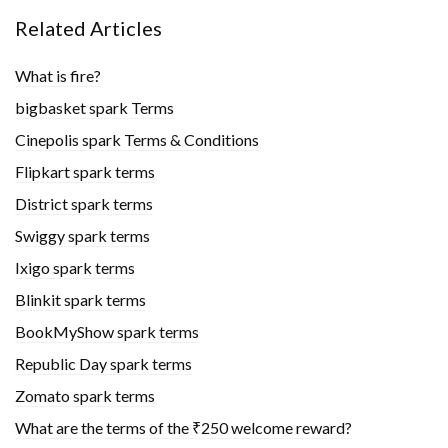
Related Articles
What is fire?
bigbasket spark Terms
Cinepolis spark Terms & Conditions
Flipkart spark terms
District spark terms
Swiggy spark terms
Ixigo spark terms
Blinkit spark terms
BookMyShow spark terms
Republic Day spark terms
Zomato spark terms
What are the terms of the ₹250 welcome reward?