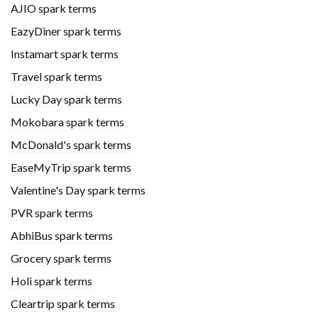
AJIO spark terms
EazyDiner spark terms
Instamart spark terms
Travel spark terms
Lucky Day spark terms
Mokobara spark terms
McDonald's spark terms
EaseMyTrip spark terms
Valentine's Day spark terms
PVR spark terms
AbhiBus spark terms
Grocery spark terms
Holi spark terms
Cleartrip spark terms