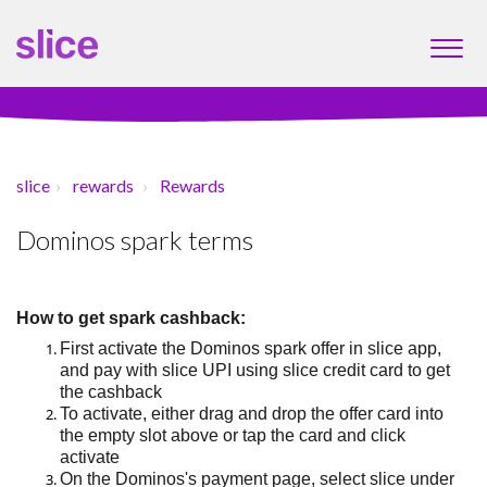
slice
rewards
Rewards
Dominos spark terms
How to
get
spark cashback:
First a
ctivate the Dominos spark offer
in slice app
,
and
pay with
slice UPI
using slice credit card to get
the cashback
To activate, either drag and drop the offer card into
the empty slot above or tap the card and click
activate
On
the
Dominos
's payment page,
select slice under