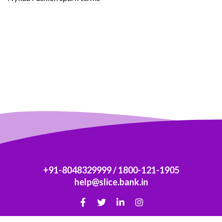
+91-8048329999
/
1800-121-1905
help@slice.bank.in