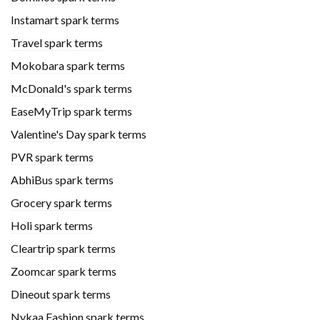
Instamart spark terms
Travel spark terms
Mokobara spark terms
McDonald's spark terms
EaseMyTrip spark terms
Valentine's Day spark terms
PVR spark terms
AbhiBus spark terms
Grocery spark terms
Holi spark terms
Cleartrip spark terms
Zoomcar spark terms
Dineout spark terms
Nykaa Fashion spark terms