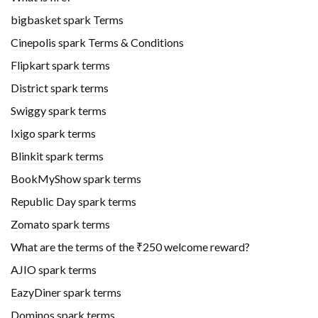
bigbasket spark Terms
Cinepolis spark Terms & Conditions
Flipkart spark terms
District spark terms
Swiggy spark terms
Ixigo spark terms
Blinkit spark terms
BookMyShow spark terms
Republic Day spark terms
Zomato spark terms
What are the terms of the ₹250 welcome reward?
AJIO spark terms
EazyDiner spark terms
Dominos spark terms