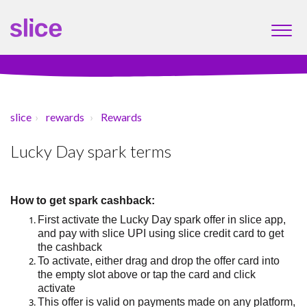
slice
rewards
Rewards
Lucky Day spark terms
How to
get
spark cashback:
First a
ctivate the Lucky Day spark offer
in slice app
,
and
pay with
slice UPI
using slice credit card to get
the cashback
To activate, either drag and drop the offer card into
the empty slot above or tap the card and click
activate
This offer is valid on payments made on any platform,