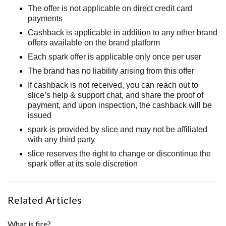
The offer is not applicable on direct credit card
payments
Cashback is applicable in addition to any other brand
offers available on the brand platform
Each spark offer is applicable only once per user
The brand has no liability arising from this offer
If cashback is not received, you can
reach out to
slice’s help & support chat, and share the proof of
payment, and upon inspection, the cashback will be
issued
spark is provided by slice and may not be affiliated
with any third party
slice reserves the right to change or
discontinue
the
spark offer at its sole discretion
Related Articles
What is fire?