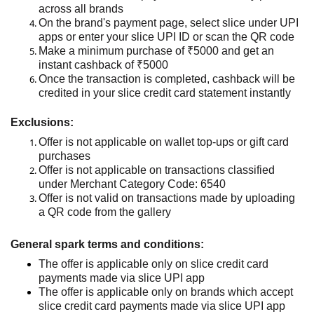
across all brands
On the brand
's payment page,
select slice under UPI
apps or enter your slice UPI ID
or scan the QR code
Make a minimum purchase of ₹5000 and get an
instant cashback of ₹5000
Once the transaction is completed, cashback will be
credited
in
your slice credit card
stateme
nt
instantly
Exclusions:
Offer is not applicable on wallet top-ups or gift card
purchases
Offer is not applicable on transactions classified
under Merchant Category Code: 6540
Offer is not valid on transactions made by uploading
a QR code from the gallery
General spark terms and conditions:
The offer is applicable only on slice credit card
payments made via
slice
UPI
app
The offer
is applicable only on brands which accept
slice credit card payments made via
slice
UPI
app