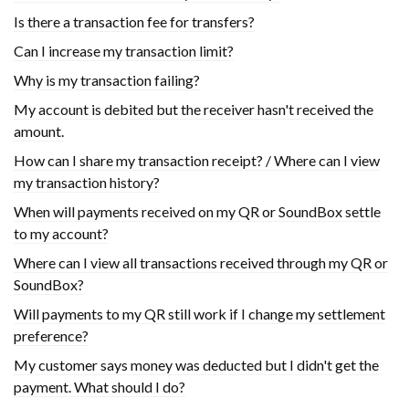
Is there a transaction fee for transfers?
Can I increase my transaction limit?
Why is my transaction failing?
My account is debited but the receiver hasn't received the
amount.
How can I share my transaction receipt? / Where can I view
my transaction history?
When will payments received on my QR or SoundBox settle
to my account?
Where can I view all transactions received through my QR or
SoundBox?
Will payments to my QR still work if I change my settlement
preference?
My customer says money was deducted but I didn't get the
payment. What should I do?