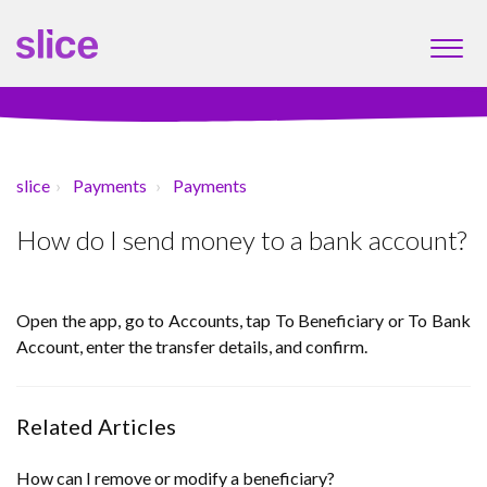
slice
Payments
Payments
How do I send money to a bank account?
Open the app, go to Accounts, tap To Beneficiary or To Bank
Account, enter the transfer details, and confirm.
Related Articles
How can I remove or modify a beneficiary?