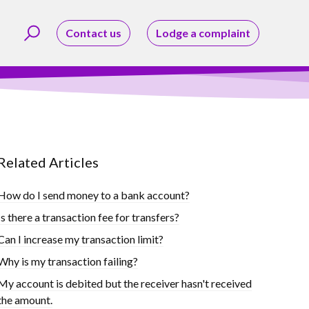
Contact us
Lodge a complaint
Related Articles
How do I send money to a bank account?
Is there a transaction fee for transfers?
Can I increase my transaction limit?
Why is my transaction failing?
My account is debited but the receiver hasn't received
the amount.