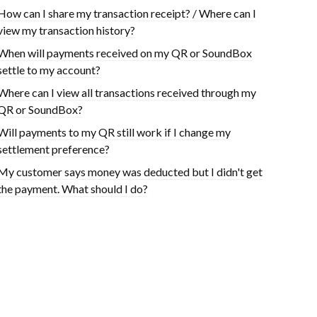
How can I share my transaction receipt? / Where can I
view my transaction history?
When will payments received on my QR or SoundBox
settle to my account?
Where can I view all transactions received through my
QR or SoundBox?
Will payments to my QR still work if I change my
settlement preference?
My customer says money was deducted but I didn't get
the payment. What should I do?