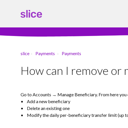
slice
Payments
Payments
How can I remove or m
Go to Accounts → Manage Beneficiary. From here you 
• Add a new beneficiary
• Delete an existing one
• Modify the daily per-beneficiary transfer limit (up t