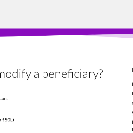
odify a beneficiary?
can:
o ₹50L)