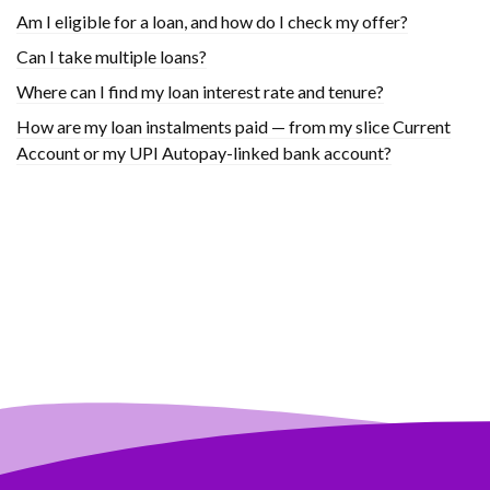
Am I eligible for a loan, and how do I check my offer?
Can I take multiple loans?
Where can I find my loan interest rate and tenure?
How are my loan instalments paid — from my slice Current
Account or my UPI Autopay-linked bank account?