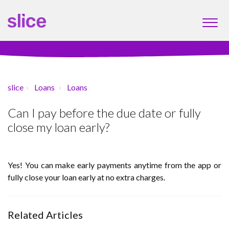
slice
Loans
Loans
Can I pay before the due date or fully
close my loan early?
Yes! You can make early payments anytime from the app or
fully close your loan early at no extra charges.
Related Articles