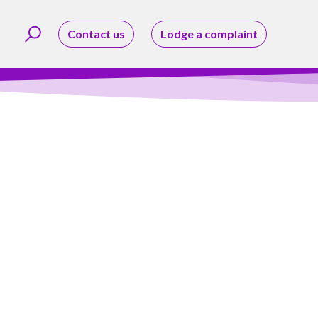
Contact us
Lodge a complaint