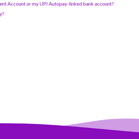
rent Account or my UPI Autopay-linked bank account?
ly?