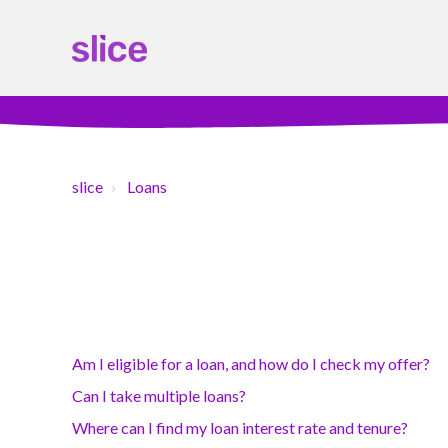
slice
Loans
Am I eligible for a loan, and how do I check my offer?
Can I take multiple loans?
Where can I find my loan interest rate and tenure?