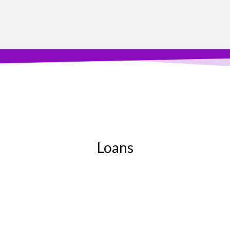
Loans