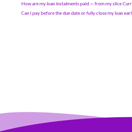
How are my loan instalments paid — from my slice Cur
Can I pay before the due date or fully close my loan ear