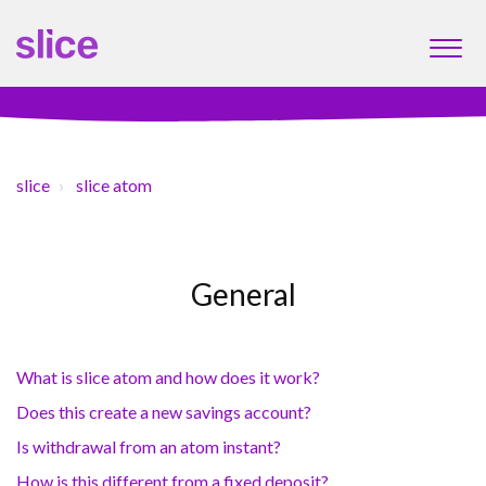
slice
slice atom
General
What is slice atom and how does it work?
Does this create a new savings account?
Is withdrawal from an atom instant?
How is this different from a fixed deposit?