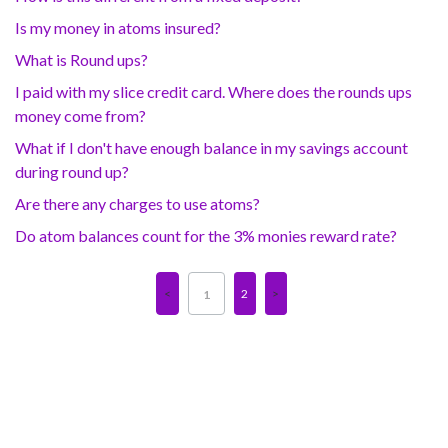
Is my money in atoms insured?
What is Round ups?
I paid with my slice credit card. Where does the rounds ups
money come from?
What if I don't have enough balance in my savings account
during round up?
Are there any charges to use atoms?
Do atom balances count for the 3% monies reward rate?
2
1