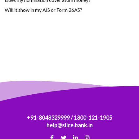
Will it show in my AIS or Form 26AS?
+91-8048329999
/
1800-121-1905
help@slice.bank.in