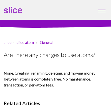
slice
slice atom
General
Are there any charges to use atoms?
None. Creating, renaming, deleting, and moving money
between atoms is completely free. No maintenance,
transaction, or per-atom fees.
Related Articles