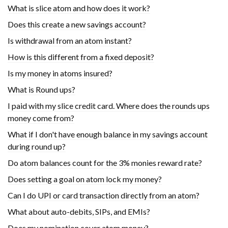
What is slice atom and how does it work?
Does this create a new savings account?
Is withdrawal from an atom instant?
How is this different from a fixed deposit?
Is my money in atoms insured?
What is Round ups?
I paid with my slice credit card. Where does the rounds ups
money come from?
What if I don't have enough balance in my savings account
during round up?
Do atom balances count for the 3% monies reward rate?
Does setting a goal on atom lock my money?
Can I do UPI or card transaction directly from an atom?
What about auto-debits, SIPs, and EMIs?
Does my nomination cover atom money?