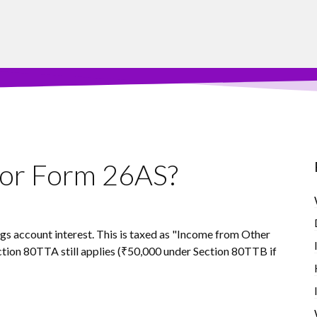
S or Form 26AS?
ings account interest. This is taxed as "Income from Other
tion 80TTA still applies (₹50,000 under Section 80TTB if