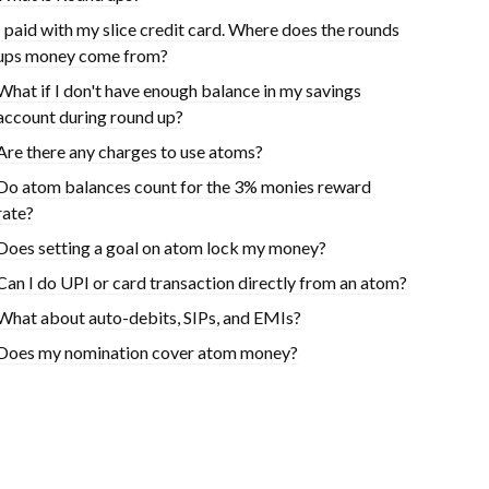
I paid with my slice credit card. Where does the rounds
ups money come from?
What if I don't have enough balance in my savings
account during round up?
Are there any charges to use atoms?
Do atom balances count for the 3% monies reward
rate?
Does setting a goal on atom lock my money?
Can I do UPI or card transaction directly from an atom?
What about auto-debits, SIPs, and EMIs?
Does my nomination cover atom money?