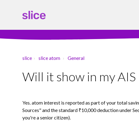
slice
slice atom
General
Will it show in my AI
Yes. atom interest is reported as part of your total sav
Sources" and the standard ₹10,000 deduction under Sec
you're a senior citizen).