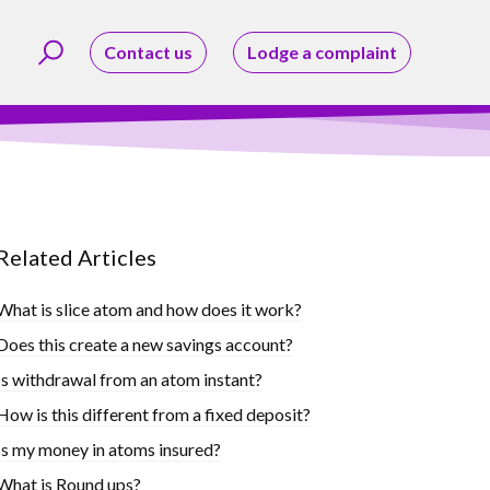
Contact us
Lodge a complaint
Related Articles
What is slice atom and how does it work?
Does this create a new savings account?
Is withdrawal from an atom instant?
How is this different from a fixed deposit?
Is my money in atoms insured?
What is Round ups?