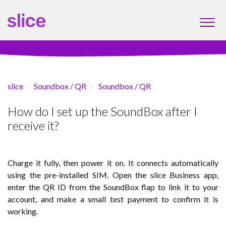
slice
Soundbox / QR
Soundbox / QR
How do I set up the SoundBox after I
receive it?
Charge it fully, then power it on. It connects automatically
using the pre-installed SIM. Open the slice Business app,
enter the QR ID from the SoundBox flap to link it to your
account, and make a small test payment to confirm it is
working.