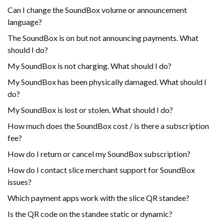
Can I change the SoundBox volume or announcement
language?
The SoundBox is on but not announcing payments. What
should I do?
My SoundBox is not charging. What should I do?
My SoundBox has been physically damaged. What should I
do?
My SoundBox is lost or stolen. What should I do?
How much does the SoundBox cost / is there a subscription
fee?
How do I return or cancel my SoundBox subscription?
How do I contact slice merchant support for SoundBox
issues?
Which payment apps work with the slice QR standee?
Is the QR code on the standee static or dynamic?