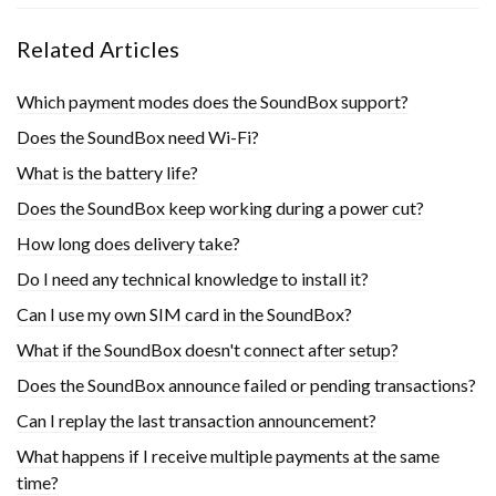
Related Articles
Which payment modes does the SoundBox support?
Does the SoundBox need Wi-Fi?
What is the battery life?
Does the SoundBox keep working during a power cut?
How long does delivery take?
Do I need any technical knowledge to install it?
Can I use my own SIM card in the SoundBox?
What if the SoundBox doesn't connect after setup?
Does the SoundBox announce failed or pending transactions?
Can I replay the last transaction announcement?
What happens if I receive multiple payments at the same
time?