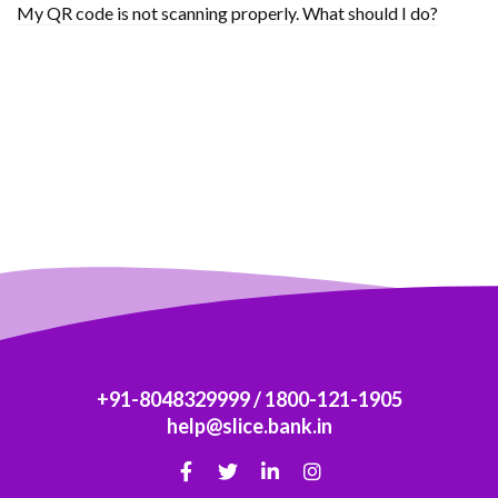
My QR code is not scanning properly. What should I do?
+91-8048329999
/
1800-121-1905
help@slice.bank.in