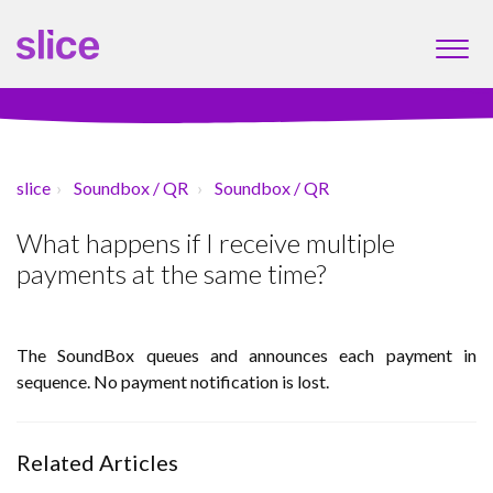
slice
Soundbox / QR
Soundbox / QR
What happens if I receive multiple
payments at the same time?
The SoundBox queues and announces each payment in
sequence. No payment notification is lost.
Related Articles