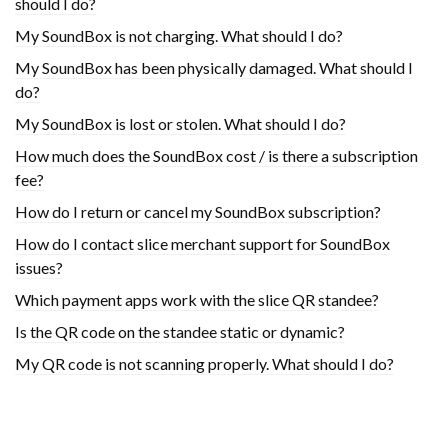
should I do?
My SoundBox is not charging. What should I do?
My SoundBox has been physically damaged. What should I
do?
My SoundBox is lost or stolen. What should I do?
How much does the SoundBox cost / is there a subscription
fee?
How do I return or cancel my SoundBox subscription?
How do I contact slice merchant support for SoundBox
issues?
Which payment apps work with the slice QR standee?
Is the QR code on the standee static or dynamic?
My QR code is not scanning properly. What should I do?