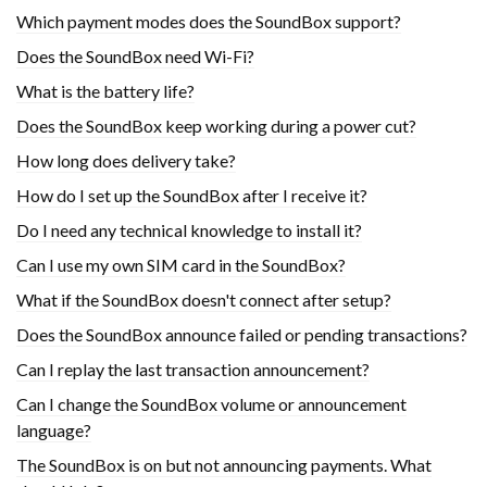
Which payment modes does the SoundBox support?
Does the SoundBox need Wi-Fi?
What is the battery life?
Does the SoundBox keep working during a power cut?
How long does delivery take?
How do I set up the SoundBox after I receive it?
Do I need any technical knowledge to install it?
Can I use my own SIM card in the SoundBox?
What if the SoundBox doesn't connect after setup?
Does the SoundBox announce failed or pending transactions?
Can I replay the last transaction announcement?
Can I change the SoundBox volume or announcement
language?
The SoundBox is on but not announcing payments. What