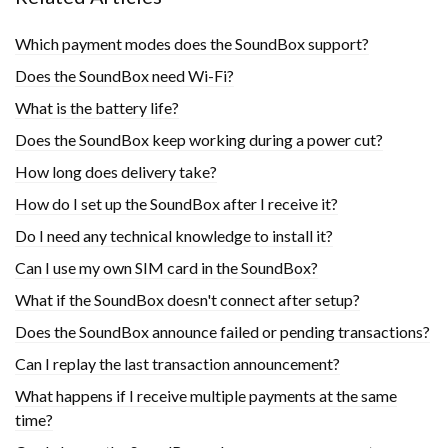
Which payment modes does the SoundBox support?
Does the SoundBox need Wi-Fi?
What is the battery life?
Does the SoundBox keep working during a power cut?
How long does delivery take?
How do I set up the SoundBox after I receive it?
Do I need any technical knowledge to install it?
Can I use my own SIM card in the SoundBox?
What if the SoundBox doesn't connect after setup?
Does the SoundBox announce failed or pending transactions?
Can I replay the last transaction announcement?
What happens if I receive multiple payments at the same
time?