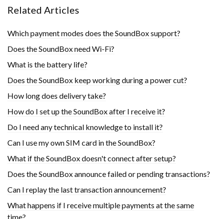
Related Articles
Which payment modes does the SoundBox support?
Does the SoundBox need Wi-Fi?
What is the battery life?
Does the SoundBox keep working during a power cut?
How long does delivery take?
How do I set up the SoundBox after I receive it?
Do I need any technical knowledge to install it?
Can I use my own SIM card in the SoundBox?
What if the SoundBox doesn't connect after setup?
Does the SoundBox announce failed or pending transactions?
Can I replay the last transaction announcement?
What happens if I receive multiple payments at the same
time?