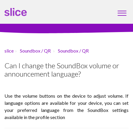
slice
Soundbox / QR
Soundbox / QR
Can I change the SoundBox volume or
announcement language?
Use the volume buttons on the device to adjust volume. If
language options are available for your device, you can set
your preferred language from the SoundBox settings
available in the profile section