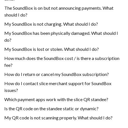
The SoundBox is on but not announcing payments. What
should I do?
My SoundBox is not charging. What should I do?
My SoundBox has been physically damaged. What should I
do?
My SoundBox is lost or stolen. What should I do?
How much does the SoundBox cost / is there a subscription
fee?
How do I return or cancel my SoundBox subscription?
How do I contact slice merchant support for SoundBox
issues?
Which payment apps work with the slice QR standee?
Is the QR code on the standee static or dynamic?
My QR code is not scanning properly. What should I do?